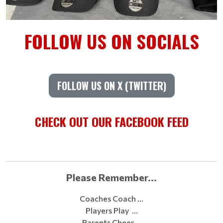
FOLLOW US ON SOCIALS
FOLLOW US ON X (TWITTER)
CHECK OUT OUR FACEBOOK FEED
Please Remember...
Coaches Coach …
Players Play …
Parents Cheer …