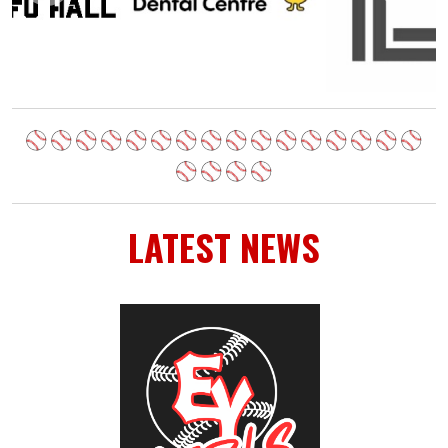
LATEST NEWS