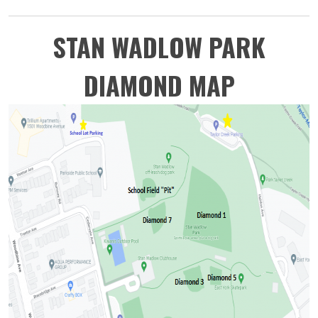
STAN WADLOW PARK
DIAMOND MAP