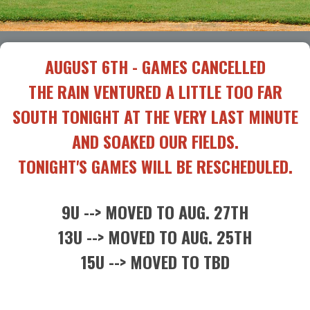
AUGUST 6TH - GAMES CANCELLED
THE RAIN VENTURED A LITTLE TOO FAR
SOUTH TONIGHT AT THE VERY LAST MINUTE
AND SOAKED OUR FIELDS.
TONIGHT'S GAMES WILL BE RESCHEDULED.
9U --> MOVED TO AUG. 27TH
13U --> MOVED TO AUG. 25TH
15U --> MOVED TO TBD