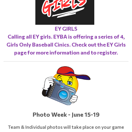
EY GIRLS
Calling all EY girls. EYBA is offering a series of 4,
Girls Only Baseball Cinics. Check out the
EY Girls
page
for more information and to register.
Photo Week - June 15-19
Team & Individual photos will take place on your game