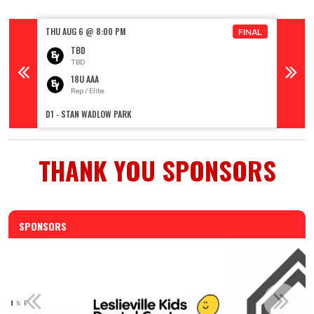
THU AUG 6 @ 8:00 PM
FRI AUG
FINAL
TBD
TBD
18U AAA
Rep / Elite
R
D1 - STAN WADLOW PARK
D1 - ST
THANK YOU SPONSORS
SPONSORS