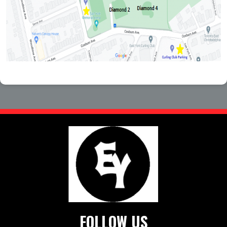
FOLLOW US