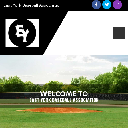
East York Baseball Association
WELCOME TO
EAST YORK BASEBALL ASSOCIATION