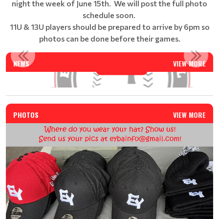
night the week of June 15th. We will post the full photo
schedule soon.
11U & 13U players should be prepared to arrive by 6pm so
photos can be done before their games.
EAST YORK BASEBALL SUMMER CAMP - REGISTRATION IS N...
NEWS
VIEW MORE
Read More
PHOTOS
VIEW MORE