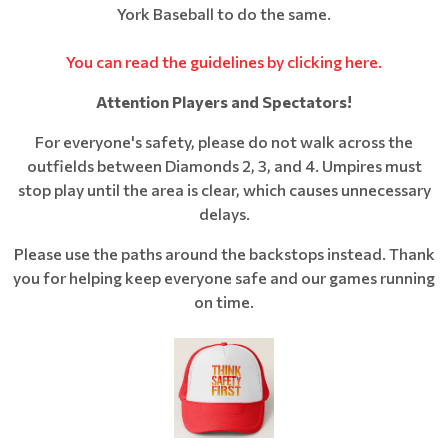
York Baseball to do the same.
You can read the guidelines by clicking here.
Attention Players and Spectators!
For everyone's safety, please do not walk across the
outfields between Diamonds 2, 3, and 4. Umpires must
stop play until the area is clear, which causes unnecessary
delays.
Please use the paths around the backstops instead. Thank
you for helping keep everyone safe and our games running
on time.