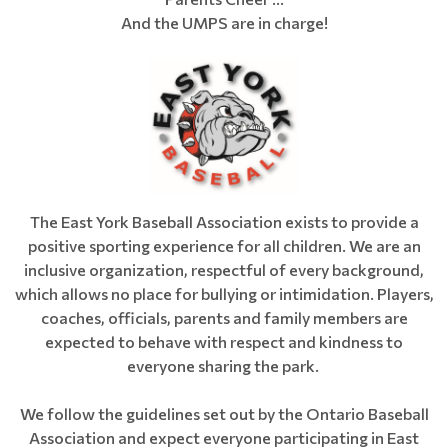
And the UMPS are in charge!
The East York Baseball Association exists to provide a
positive sporting experience for all children. We are an
inclusive organization, respectful of every background,
which allows no place for bullying or intimidation. Players,
coaches, officials, parents and family members are
expected to behave with respect and kindness to
everyone sharing the park.
We follow the guidelines set out by the Ontario Baseball
Association and expect everyone participating in East