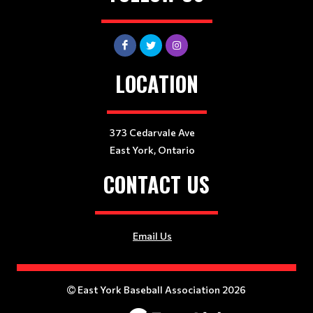
LOCATION
373 Cedarvale Ave
East York, Ontario
CONTACT US
Email Us
East York Baseball Association 2026