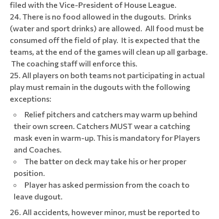
filed with the Vice-President of House League.
There is no food allowed in the dugouts. Drinks
(water and sport drinks) are allowed. All food must be
consumed off the field of play. It is expected that the
teams, at the end of the games will clean up all garbage.
The coaching staff will enforce this.
All players on both teams not participating in actual
play must remain in the dugouts with the following
exceptions:
Relief pitchers and catchers may warm up behind
their own screen. Catchers MUST wear a catching
mask even in warm-up. This is mandatory for Players
and Coaches.
The batter on deck may take his or her proper
position.
Player has asked permission from the coach to
leave dugout.
All accidents, however minor, must be reported to