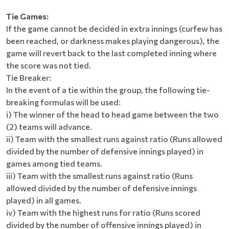
Tie Games:
If the game cannot be decided in extra innings (curfew has
been reached, or darkness makes playing dangerous), the
game will revert back to the last completed inning where
the score was not tied.
Tie Breaker:
In the event of a tie within the group, the following tie-
breaking formulas will be used:
i) The winner of the head to head game between the two
(2) teams will advance.
ii) Team with the smallest runs against ratio (Runs allowed
divided by the number of defensive innings played) in
games among tied teams.
iii) Team with the smallest runs against ratio (Runs
allowed divided by the number of defensive innings
played) in all games.
iv) Team with the highest runs for ratio (Runs scored
divided by the number of offensive innings played) in