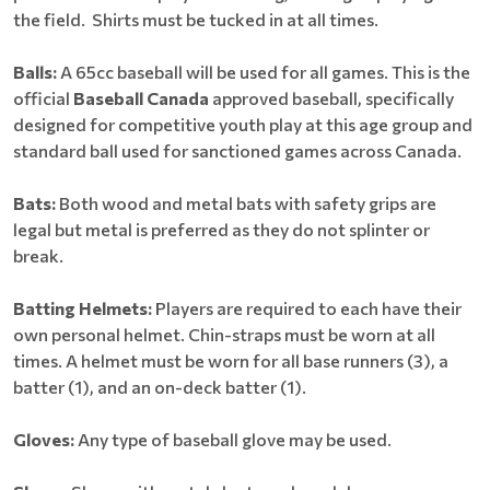
the field. Shirts must be tucked in at all times.
Balls:
A 65cc baseball will be used for all games. This is the
official
Baseball Canada
approved baseball, specifically
designed for competitive youth play at this age group and
standard ball used for sanctioned games across Canada.
Bats:
Both wood and metal bats with safety grips are
legal but metal is preferred as they do not splinter or
break.
Batting Helmets:
Players are required to each have their
own personal helmet. Chin-straps must be worn at all
times. A helmet must be worn for all base runners (3), a
batter (1), and an on-deck batter (1).
Gloves:
Any type of baseball glove may be used.