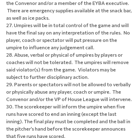
the Convenor and/or a member of the EYBA executive.
There are emergency supplies available at the snack bar,
as well as ice packs.
Umpires will be in total control of the game and will
have the final say on any interpretation of the rules. No
player, coach or spectator will put pressure on the
umpire to influence any judgement call.
Abuse, verbal or physical of umpires by players or
coaches will not be tolerated. The umpires will remove
said violator(s) from the game. Violators may be
subject to further disciplinary action.
Parents or spectators will not be allowed to verbally
or physically abuse any player, coach or umpire. The
Convenor and/or the VP of House League will intervene.
The scorekeeper will inform the umpire when five
runs have scored to end an inning (except the last
inning). The final play must be completed and the ball in
the pitcher’s hand before the scorekeeper announces
that five runs have scored.