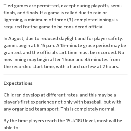
Tied games are permitted, except during playoffs, semi-
finals, and finals. If a game is called due to rain or
lightning, a minimum of three (3) completed innings is
required for the game to be considered official.
In August, due to reduced daylight and for player safety,
games begin at 6:15 p.m. A 15-minute grace period may be
granted, and the official start time must be recorded. No
new inning may begin after 1 hour and 45 minutes from
the recorded start time, with a hard curfew at 2 hours.
Expectations
Children develop at different rates, and this may be a
player’s first experience not only with baseball, but with
any organized team sport. This is completely normal.
By the time players reach the 15U/18U level, most will be
able to: