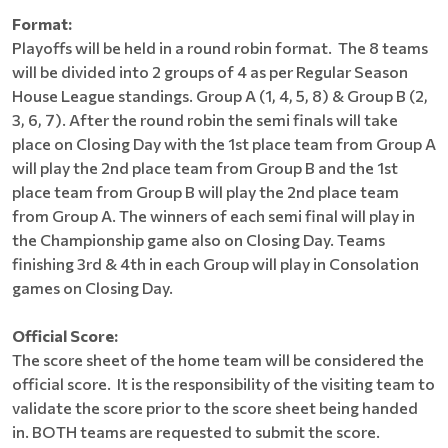
Format:
Playoffs will be held in a round robin format. The 8 teams
will be divided into 2 groups of 4 as per Regular Season
House League standings. Group A (1, 4, 5, 8) & Group B (2,
3, 6, 7). After the round robin the semi finals will take
place on Closing Day with the 1st place team from Group A
will play the 2nd place team from Group B and the 1st
place team from Group B will play the 2nd place team
from Group A. The winners of each semi final will play in
the Championship game also on Closing Day. Teams
finishing 3rd & 4th in each Group will play in Consolation
games on Closing Day.
Official Score:
The score sheet of the home team will be considered the
official score. It is the responsibility of the visiting team to
validate the score prior to the score sheet being handed
in. BOTH teams are requested to submit the score.