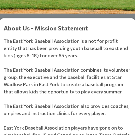
About Us - Mission Statement
The East York Baseball Association is a not for profit
entity that has been providing youth baseball to east end
kids (ages 6-18) for over 65 years.
The East York Baseball Association combines its volunteer
group, the executive and the baseball facilities at Stan
Wadlow Park in East York to create a baseball program
that allows kids the opportunity to play every summer.
The East York Baseball Association also provides coaches,
umpires and instruction clinics for every player.
East York Baseball Association players have gone on to
play baseball for US and Canadian colleges, Team Ontario,