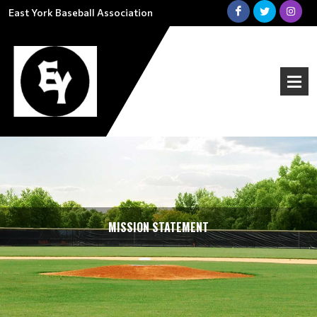
East York Baseball Association
MISSION STATEMENT