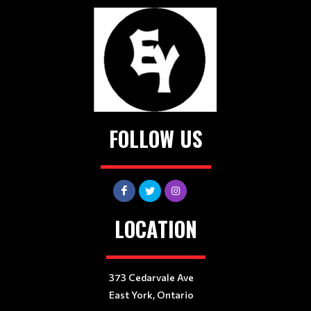
FOLLOW US
LOCATION
373 Cedarvale Ave
East York, Ontario