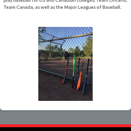
Team Canada, as well as the Major Leagues of Baseball.