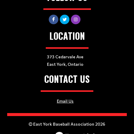
LOCATION
373 Cedarvale Ave
East York, Ontario
CONTACT US
Email Us
East York Baseball Association 2026