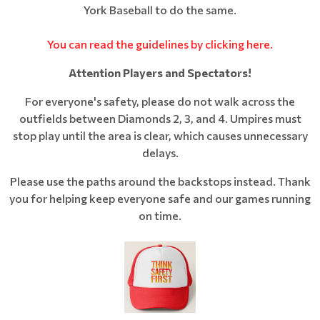
York Baseball to do the same.
You can read the guidelines by clicking here.
Attention Players and Spectators!
For everyone's safety, please do not walk across the
outfields between Diamonds 2, 3, and 4. Umpires must
stop play until the area is clear, which causes unnecessary
delays.
Please use the paths around the backstops instead. Thank
you for helping keep everyone safe and our games running
on time.