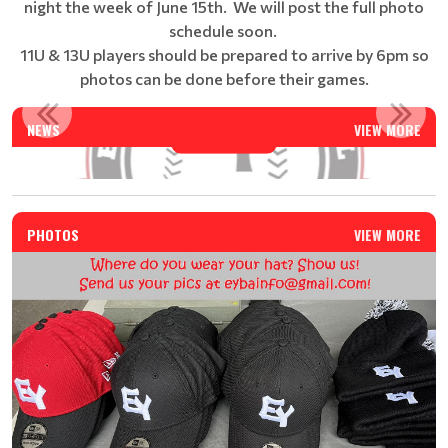
night the week of June 15th. We will post the full photo
schedule soon.
11U & 13U players should be prepared to arrive by 6pm so
photos can be done before their games.
EAST YORK BASEBALL SUMMER CAMP - REGISTRATION IS N...
NEWS
VIEW MORE
Read More
PHOTOS
VIEW MORE