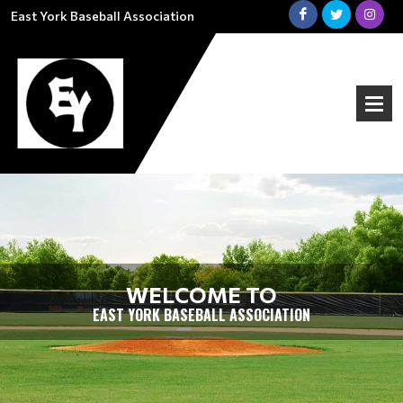
East York Baseball Association
WELCOME TO
EAST YORK BASEBALL ASSOCIATION