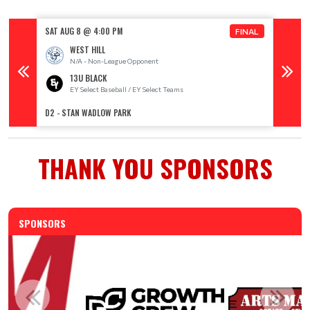
SAT AUG 8 @ 4:00 PM
SAT AU
FINAL
WEST HILL
N/A - Non-League Opponent
13U BLACK
EY Select Baseball / EY Select Teams
E
D2 - STAN WADLOW PARK
D3 - S
THANK YOU SPONSORS
SPONSORS