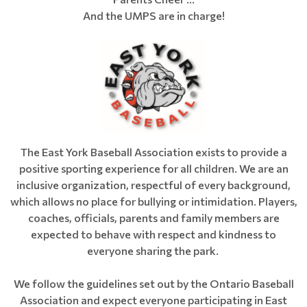
And the UMPS are in charge!
The East York Baseball Association exists to provide a
positive sporting experience for all children. We are an
inclusive organization, respectful of every background,
which allows no place for bullying or intimidation. Players,
coaches, officials, parents and family members are
expected to behave with respect and kindness to
everyone sharing the park.
We follow the guidelines set out by the Ontario Baseball
Association and expect everyone participating in East