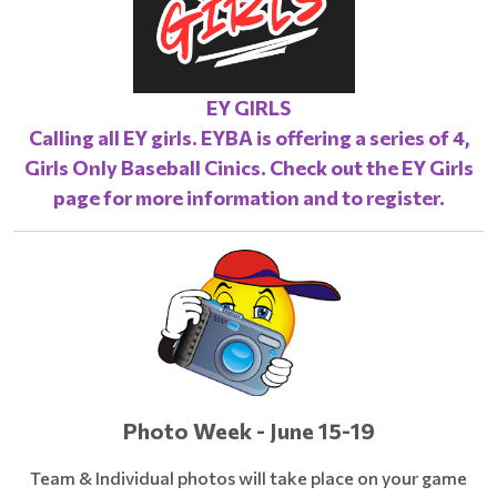
EY GIRLS
Calling all EY girls. EYBA is offering a series of 4,
Girls Only Baseball Cinics. Check out the
EY Girls
page
for more information and to register.
Photo Week - June 15-19
Team & Individual photos will take place on your game