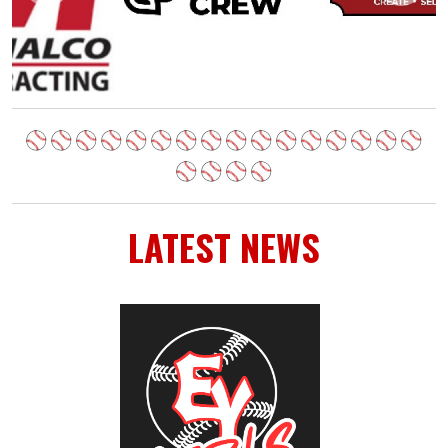
LATEST NEWS