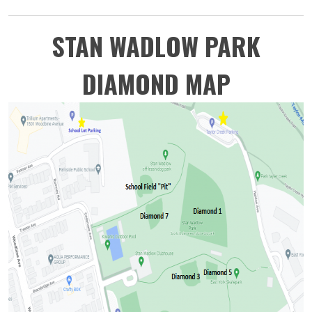
STAN WADLOW PARK
DIAMOND MAP