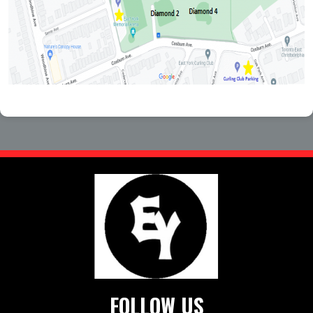
FOLLOW US