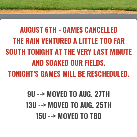
AUGUST 6TH - GAMES CANCELLED
THE RAIN VENTURED A LITTLE TOO FAR
SOUTH TONIGHT AT THE VERY LAST MINUTE
AND SOAKED OUR FIELDS.
TONIGHT'S GAMES WILL BE RESCHEDULED.
9U --> MOVED TO AUG. 27TH
13U --> MOVED TO AUG. 25TH
15U --> MOVED TO TBD