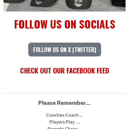
FOLLOW US ON SOCIALS
FOLLOW US ON X (TWITTER)
CHECK OUT OUR FACEBOOK FEED
Please Remember...
Coaches Coach …
Players Play …
Parents Cheer …