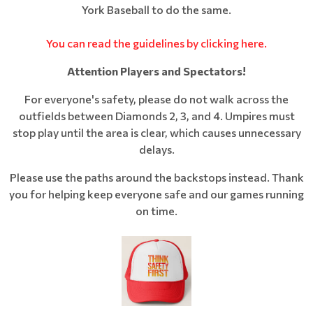
York Baseball to do the same.
You can read the guidelines by clicking here.
Attention Players and Spectators!
For everyone's safety, please do not walk across the
outfields between Diamonds 2, 3, and 4. Umpires must
stop play until the area is clear, which causes unnecessary
delays.
Please use the paths around the backstops instead. Thank
you for helping keep everyone safe and our games running
on time.