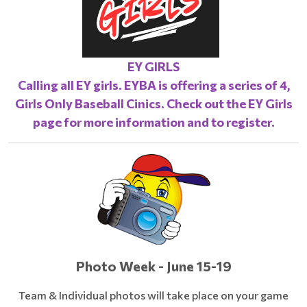
EY GIRLS
Calling all EY girls. EYBA is offering a series of 4,
Girls Only Baseball Cinics. Check out the
EY Girls
page
for more information and to register.
Photo Week - June 15-19
Team & Individual photos will take place on your game