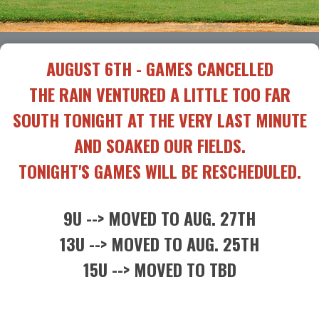
AUGUST 6TH - GAMES CANCELLED
THE RAIN VENTURED A LITTLE TOO FAR
SOUTH TONIGHT AT THE VERY LAST MINUTE
AND SOAKED OUR FIELDS.
TONIGHT'S GAMES WILL BE RESCHEDULED.
9U --> MOVED TO AUG. 27TH
13U --> MOVED TO AUG. 25TH
15U --> MOVED TO TBD