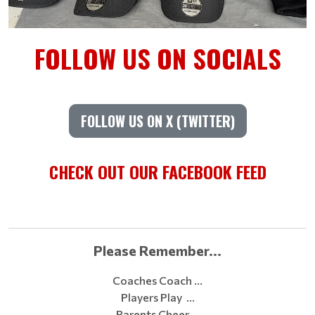
FOLLOW US ON SOCIALS
FOLLOW US ON X (TWITTER)
CHECK OUT OUR FACEBOOK FEED
Please Remember...
Coaches Coach …
Players Play …
Parents Cheer …