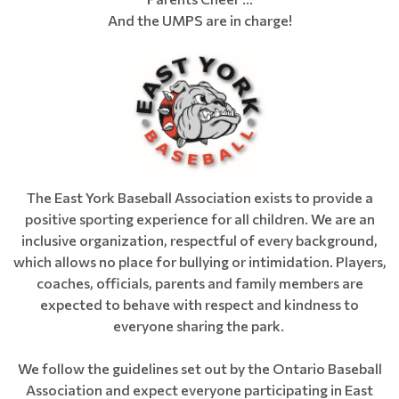
And the UMPS are in charge!
The East York Baseball Association exists to provide a
positive sporting experience for all children. We are an
inclusive organization, respectful of every background,
which allows no place for bullying or intimidation. Players,
coaches, officials, parents and family members are
expected to behave with respect and kindness to
everyone sharing the park.
We follow the guidelines set out by the Ontario Baseball
Association and expect everyone participating in East