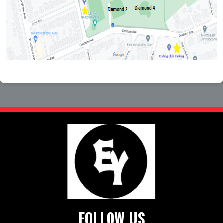
FOLLOW US