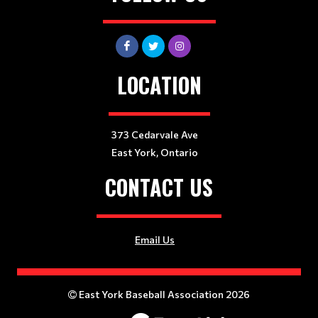
LOCATION
373 Cedarvale Ave
East York, Ontario
CONTACT US
Email Us
East York Baseball Association 2026