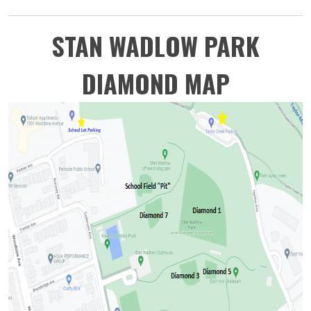
STAN WADLOW PARK
DIAMOND MAP