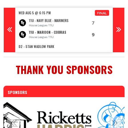
WED AUG 5 @ 6:15 PM
WED AU
FINAL
11U - NAVY BLUE - MARINERS
7
House League / 11U
11U - MAROON - COBRAS
9
House League / 11U
R
D2 - STAN WADLOW PARK
TOPHAM 
THANK YOU SPONSORS
SPONSORS