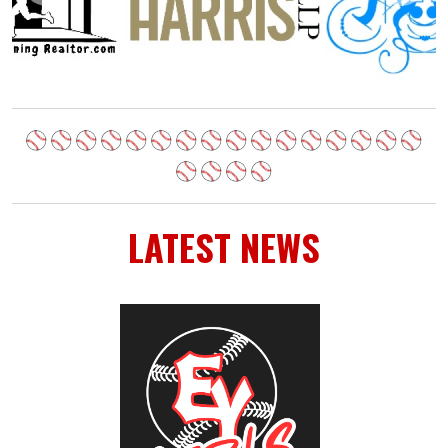
LATEST NEWS