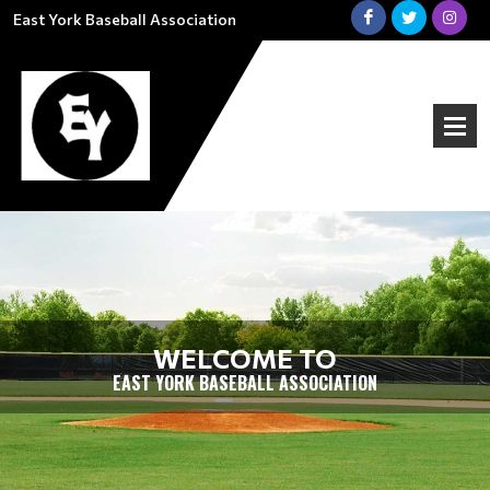
East York Baseball Association
WELCOME TO
EAST YORK BASEBALL ASSOCIATION