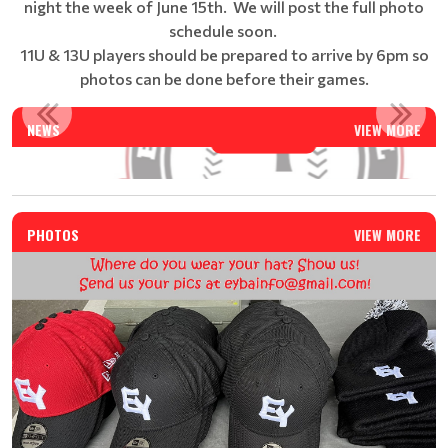
night the week of June 15th. We will post the full photo
schedule soon.
11U & 13U players should be prepared to arrive by 6pm so
photos can be done before their games.
EAST YORK BASEBALL SUMMER CAMP - REGISTRATION IS N...
NEWS
VIEW MORE
Read More
PHOTOS
VIEW MORE