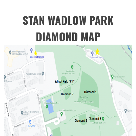
STAN WADLOW PARK
DIAMOND MAP