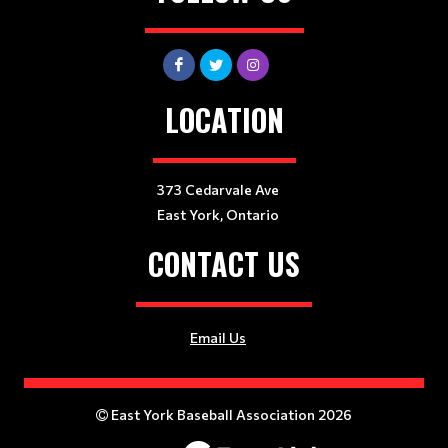
LOCATION
373 Cedarvale Ave
East York, Ontario
CONTACT US
Email Us
East York Baseball Association 2026