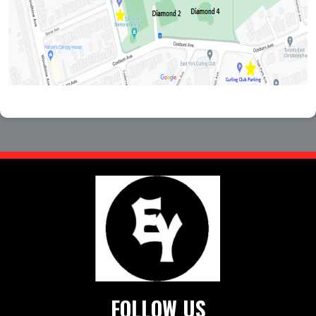
FOLLOW US