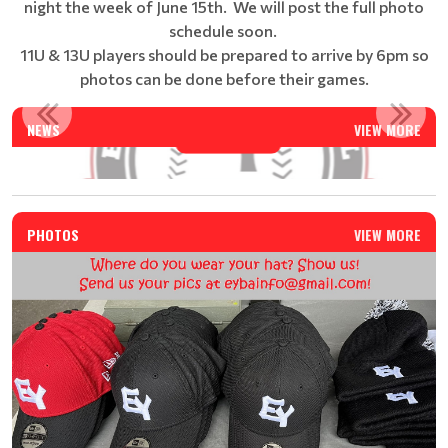
night the week of June 15th. We will post the full photo
schedule soon.
11U & 13U players should be prepared to arrive by 6pm so
photos can be done before their games.
EAST YORK BASEBALL SUMMER CAMP - REGISTRATION IS N...
NEWS
VIEW MORE
Read More
PHOTOS
VIEW MORE