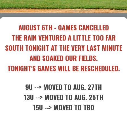
AUGUST 6TH - GAMES CANCELLED
THE RAIN VENTURED A LITTLE TOO FAR
SOUTH TONIGHT AT THE VERY LAST MINUTE
AND SOAKED OUR FIELDS.
TONIGHT'S GAMES WILL BE RESCHEDULED.
9U --> MOVED TO AUG. 27TH
13U --> MOVED TO AUG. 25TH
15U --> MOVED TO TBD