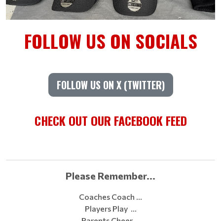
FOLLOW US ON SOCIALS
FOLLOW US ON X (TWITTER)
CHECK OUT OUR FACEBOOK FEED
Please Remember...
Coaches Coach …
Players Play …
Parents Cheer …