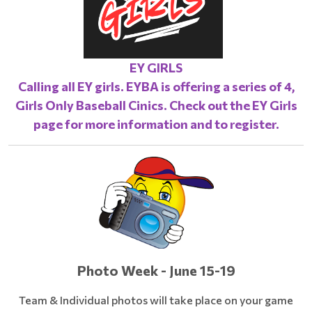
EY GIRLS
Calling all EY girls. EYBA is offering a series of 4,
Girls Only Baseball Cinics. Check out the
EY Girls
page
for more information and to register.
Photo Week - June 15-19
Team & Individual photos will take place on your game