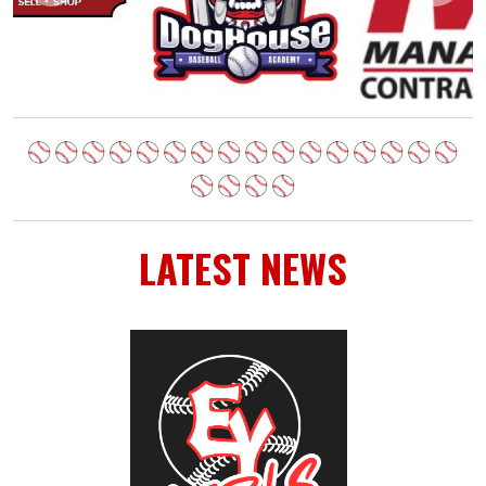
LATEST NEWS