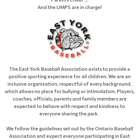
And the UMPS are in charge!
The East York Baseball Association exists to provide a
positive sporting experience for all children. We are an
inclusive organization, respectful of every background,
which allows no place for bullying or intimidation. Players,
coaches, officials, parents and family members are
expected to behave with respect and kindness to
everyone sharing the park.
We follow the guidelines set out by the Ontario Baseball
Association and expect everyone participating in East