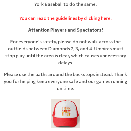
York Baseball to do the same.
You can read the guidelines by clicking here.
Attention Players and Spectators!
For everyone's safety, please do not walk across the
outfields between Diamonds 2, 3, and 4. Umpires must
stop play until the area is clear, which causes unnecessary
delays.
Please use the paths around the backstops instead. Thank
you for helping keep everyone safe and our games running
on time.