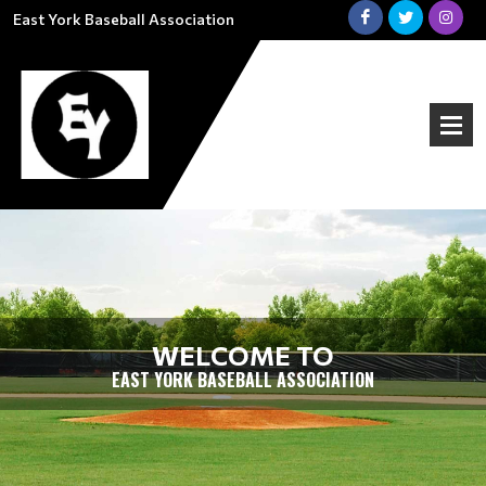
East York Baseball Association
WELCOME TO
EAST YORK BASEBALL ASSOCIATION