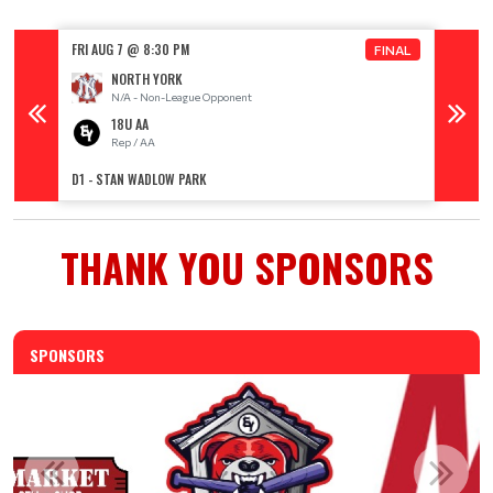
FRI AUG 7 @ 8:30 PM
SAT AUG
FINAL
NORTH YORK
N/A - Non-League Opponent
18U AA
Rep / AA
R
D1 - STAN WADLOW PARK
D1 - ST
THANK YOU SPONSORS
SPONSORS