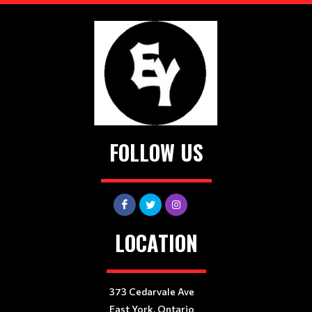
FOLLOW US
LOCATION
373 Cedarvale Ave
East York, Ontario