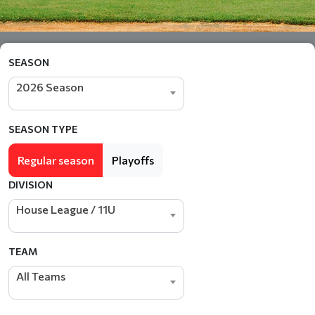
SEASON
2026 Season
SEASON TYPE
Regular season
Playoffs
DIVISION
House League / 11U
TEAM
All Teams