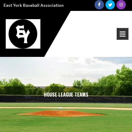
East York Baseball Association
HOUSE LEAGUE TEAMS