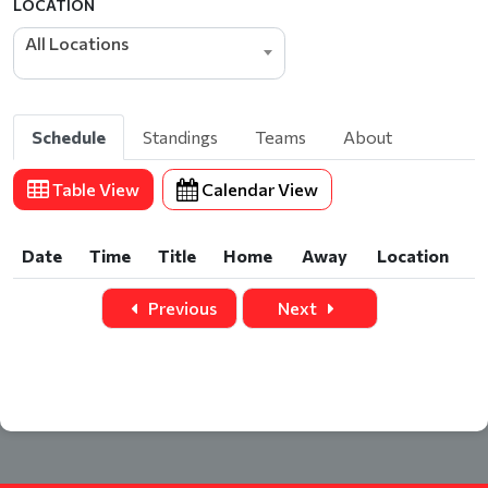
LOCATION
All Locations
Schedule
Standings
Teams
About
Table View
Calendar View
Date
Time
Title
Home
Away
Location
Date
Time
Title
Home
Away
Location
Previous
Next